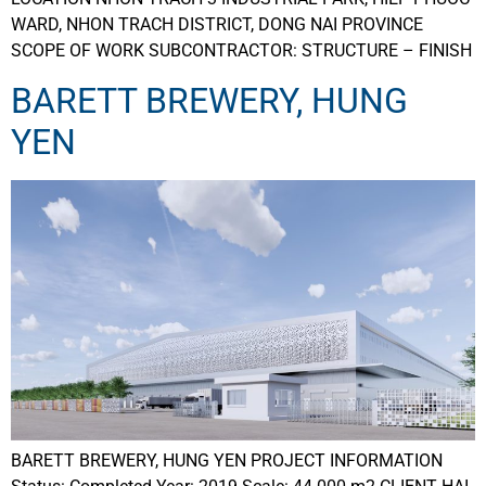
WARD, NHON TRACH DISTRICT, DONG NAI PROVINCE
SCOPE OF WORK SUBCONTRACTOR: STRUCTURE – FINISH
BARETT BREWERY, HUNG
YEN
BARETT BREWERY, HUNG YEN PROJECT INFORMATION