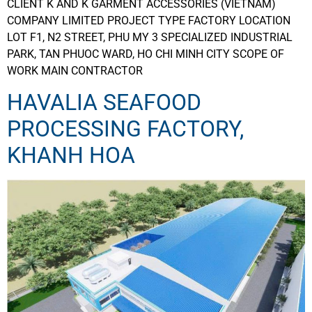
CLIENT K AND K GARMENT ACCESSORIES (VIETNAM)
COMPANY LIMITED PROJECT TYPE FACTORY LOCATION
LOT F1, N2 STREET, PHU MY 3 SPECIALIZED INDUSTRIAL
PARK, TAN PHUOC WARD, HO CHI MINH CITY SCOPE OF
WORK MAIN CONTRACTOR
HAVALIA SEAFOOD
PROCESSING FACTORY,
KHANH HOA