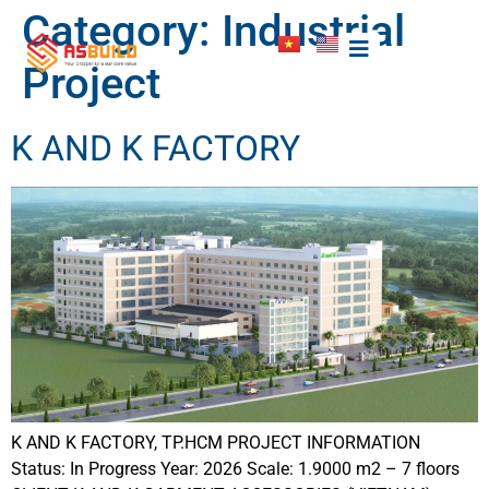
Category:
Industrial
Project
K AND K FACTORY
K AND K FACTORY, TP.HCM PROJECT INFORMATION
Status: In Progress Year: 2026 Scale: 1.9000 m2 – 7 floors