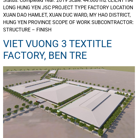
Status: Completed Year: 2019 Scale: 44.000 m2 CLIENT HAI
LONG HUNG YEN JSC PROJECT TYPE FACTORY LOCATION
XUAN DAO HAMLET, XUAN DUC WARD, MY HAO DISTRICT,
HUNG YEN PROVINCE SCOPE OF WORK SUBCONTRACTOR:
STRUCTURE – FINISH
VIET VUONG 3 TEXTITLE
FACTORY, BEN TRE