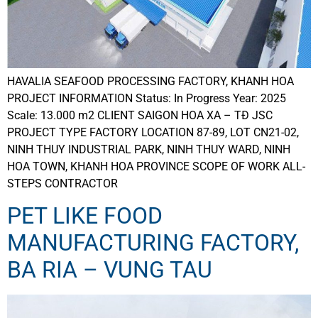
HAVALIA SEAFOOD PROCESSING FACTORY, KHANH HOA
PROJECT INFORMATION Status: In Progress Year: 2025
Scale: 13.000 m2 CLIENT SAIGON HOA XA – TĐ JSC
PROJECT TYPE FACTORY LOCATION 87-89, LOT CN21-02,
NINH THUY INDUSTRIAL PARK, NINH THUY WARD, NINH
HOA TOWN, KHANH HOA PROVINCE SCOPE OF WORK ALL-
STEPS CONTRACTOR
PET LIKE FOOD
MANUFACTURING FACTORY,
BA RIA – VUNG TAU