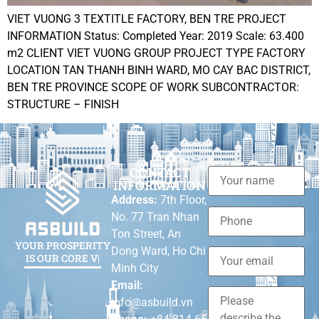
VIET VUONG 3 TEXTITLE FACTORY, BEN TRE PROJECT
INFORMATION Status: Completed Year: 2019 Scale: 63.400
m2 CLIENT VIET VUONG GROUP PROJECT TYPE FACTORY
LOCATION TAN THANH BINH WARD, MO CAY BAC DISTRICT,
BEN TRE PROVINCE SCOPE OF WORK SUBCONTRACTOR:
STRUCTURE – FINISH
CONTACT
INFORMATION
Address:
7th Floor,
No. 77 Tran Nhan
Ton Street, An
YOUR PROSPERITY
Dong Ward, Ho Chi
IS OU
|
Minh City
Email:
info@asbuild.vn