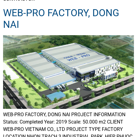
WEB-PRO FACTORY, DONG
NAI
WEB-PRO FACTORY, DONG NAI PROJECT INFORMATION
Status: Completed Year: 2019 Scale: 50.000 m2 CLIENT
WEB-PRO VIETNAM CO., LTD PROJECT TYPE FACTORY
LOCATION NHON TRACH 3 INDUSTRIAL PARK, HIEP PHUOC