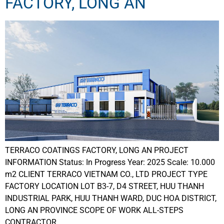
FACTORY, LONG AN
TERRACO COATINGS FACTORY, LONG AN PROJECT
INFORMATION Status: In Progress Year: 2025 Scale: 10.000
m2 CLIENT TERRACO VIETNAM CO., LTD PROJECT TYPE
FACTORY LOCATION LOT B3-7, D4 STREET, HUU THANH
INDUSTRIAL PARK, HUU THANH WARD, DUC HOA DISTRICT,
LONG AN PROVINCE SCOPE OF WORK ALL-STEPS
CONTRACTOR