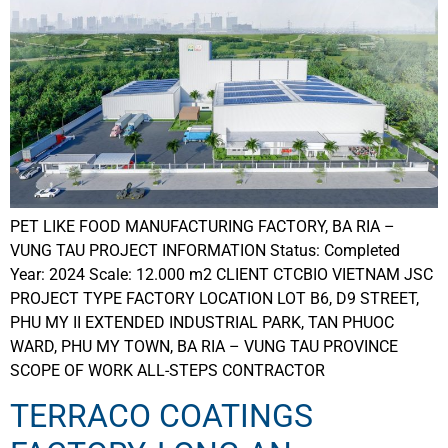
PET LIKE FOOD MANUFACTURING FACTORY, BA RIA –
VUNG TAU PROJECT INFORMATION Status: Completed
Year: 2024 Scale: 12.000 m2 CLIENT CTCBIO VIETNAM JSC
PROJECT TYPE FACTORY LOCATION LOT B6, D9 STREET,
PHU MY II EXTENDED INDUSTRIAL PARK, TAN PHUOC
WARD, PHU MY TOWN, BA RIA – VUNG TAU PROVINCE
SCOPE OF WORK ALL-STEPS CONTRACTOR
TERRACO COATINGS