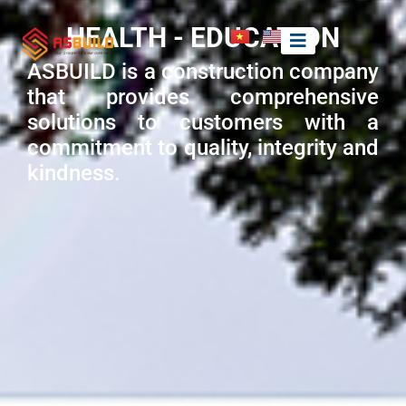
HEALTH - EDUCATION
ASBUILD is a construction company
that provides comprehensive
solutions to customers with a
commitment to quality, integrity and
kindness.