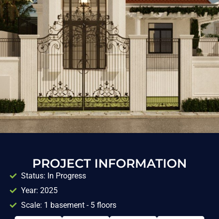
PROJECT INFORMATION
Status: In Progress
Year: 2025
Scale: 1 basement - 5 floors