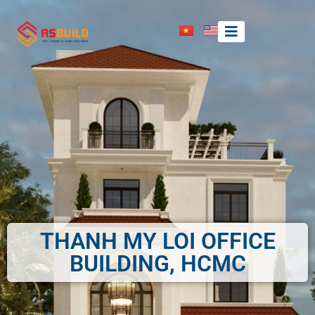
THANH MY LOI OFFICE
BUILDING, HCMC