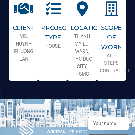
CLIENT
PROJECT
LOCATION
SCOPE
MS.
THANH
TYPE
OF
HUYNH
MY LOI
HOUSE
WORK
PHUONG
WARD,
ALL-
LAN
THU DUC
STEPS
CITY,
CONTRACTOR
HCMC
CONTACT
INFORMATION
Address:
7th Floor,