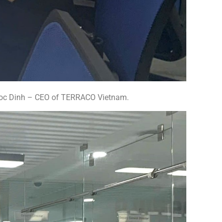
goc Dinh – CEO of TERRACO Vietnam.