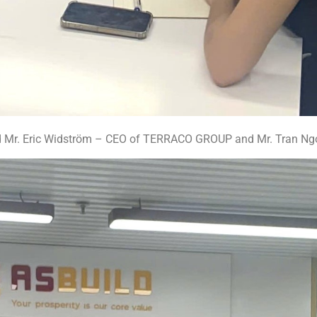
ed Mr. Eric Widström – CEO of TERRACO GROUP and Mr. Tran N