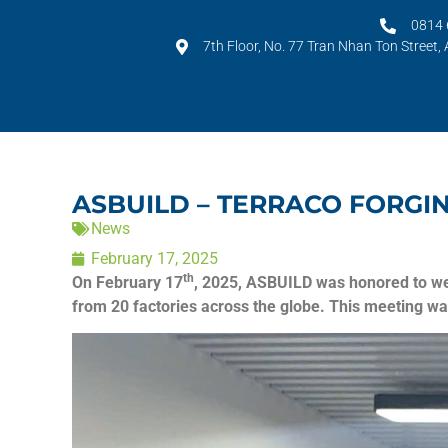
0814 
7th Floor, No. 77 Tran Nhan Ton Street,
ASBUILD – TERRACO FORGI
News
February 17, 2025
th
On February 17
, 2025, ASBUILD was honored to we
from 20 factories across the globe. This meeting wa