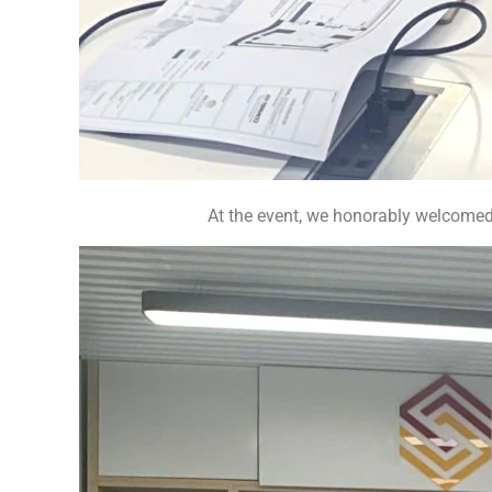
At the event, we honorably welcom