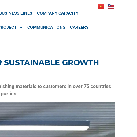
BUSINESS LINES
COMPANY CAPACITY
PROJECT
COMMUNICATIONS
CAREERS
OR SUSTAINABLE GROWTH
shing materials to customers in over 75 countries
parties.