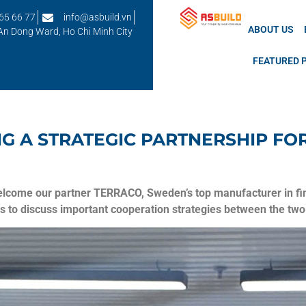
65 66 77
info@asbuild.vn
ABOUT US
 An Dong Ward, Ho Chi Minh City
FEATURED 
NG A STRATEGIC PARTNERSHIP F
lcome our partner TERRACO, Sweden’s top manufacturer in fini
s to discuss important cooperation strategies between the two 